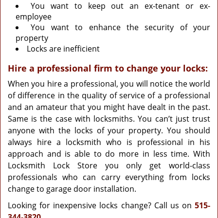
You want to keep out an ex-tenant or ex-
employee
You want to enhance the security of your
property
Locks are inefficient
Hire a professional firm to change your locks:
When you hire a professional, you will notice the world
of difference in the quality of service of a professional
and an amateur that you might have dealt in the past.
Same is the case with locksmiths. You can’t just trust
anyone with the locks of your property. You should
always hire a locksmith who is professional in his
approach and is able to do more in less time. With
Locksmith Lock Store you only get world-class
professionals who can carry everything from locks
change to garage door installation.
Looking for inexpensive locks change? Call us on
515-
344-3820
.