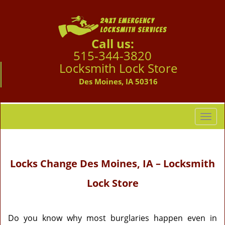
Call us:
515-344-3820
Locksmith Lock Store
Des Moines, IA 50316
T
o
g
g
Locks Change Des Moines, IA – Locksmith
l
e
Lock Store
n
a
v
i
Do you know why most burglaries happen even in