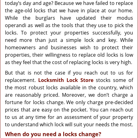
g
today’s day and age? Because we have failed to replace
a
the age-old locks that we have in place at our home.
t
While the burglars have updated their modus
i
operandi as well as the tools that they use to pick the
o
locks. To protect your properties successfully, you
n
need more than just a simple lock and key. While
homeowners and businesses wish to protect their
properties, their willingness to replace old locks is low
as they feel that the cost of replacing locks is very high.
But that is not the case if you reach out to us for
replacement.
Locksmith Lock Store
stocks some of
the most robust locks available in the country, which
are reasonably priced. Moreover, we don’t charge a
fortune for locks change. We only charge pre-decided
prices that are easy on the pocket. You can reach out
to us at any time for an assessment of your property
to understand which lock will suit your needs the most.
When do you need a locks change?