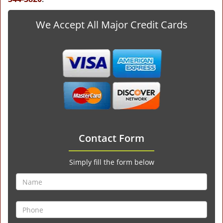
We Accept All Major Credit Cards
Contact Form
Simply fill the form below