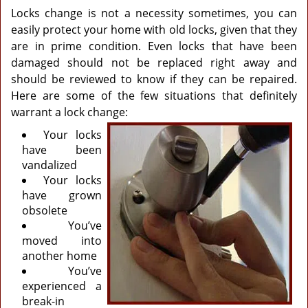
Locks change is not a necessity sometimes, you can
easily protect your home with old locks, given that they
are in prime condition. Even locks that have been
damaged should not be replaced right away and
should be reviewed to know if they can be repaired.
Here are some of the few situations that definitely
warrant a lock change:
Your locks
have been
vandalized
Your locks
have grown
obsolete
You’ve
moved into
another home
You’ve
experienced a
break-in