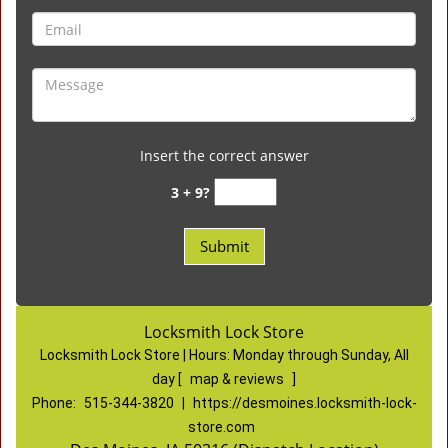
Insert the correct answer
3 + 9?
Locksmith Lock Store
Locksmith Lock Store | Hours:
Monday through Sunday, All
day
[
map & reviews
]
Phone:
515-344-3820
|
https://desmoines.locksmith-lock-
store.com