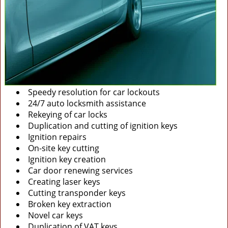
Speedy resolution for car lockouts
24/7 auto locksmith assistance
Rekeying of car locks
Duplication and cutting of ignition keys
Ignition repairs
On-site key cutting
Ignition key creation
Car door renewing services
Creating laser keys
Cutting transponder keys
Broken key extraction
Novel car keys
Duplication of VAT keys