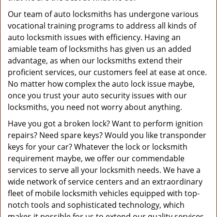
Our team of auto locksmiths has undergone various
vocational training programs to address all kinds of
auto locksmith issues with efficiency. Having an
amiable team of locksmiths has given us an added
advantage, as when our locksmiths extend their
proficient services, our customers feel at ease at once.
No matter how complex the auto lock issue maybe,
once you trust your auto security issues with our
locksmiths, you need not worry about anything.
Have you got a broken lock? Want to perform ignition
repairs? Need spare keys? Would you like transponder
keys for your car? Whatever the lock or locksmith
requirement maybe, we offer our commendable
services to serve all your locksmith needs. We have a
wide network of service centers and an extraordinary
fleet of mobile locksmith vehicles equipped with top-
notch tools and sophisticated technology, which
makes it possible for us to extend our quality services