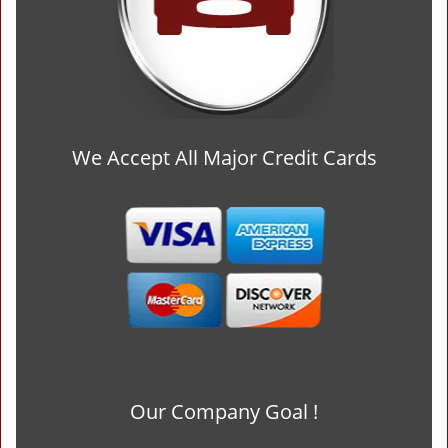
We Accept All Major Credit Cards
Our Company Goal !