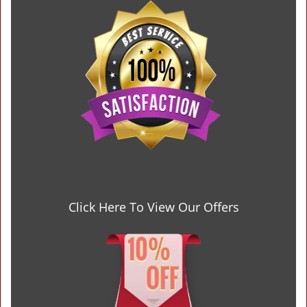
Click Here To View Our Offers