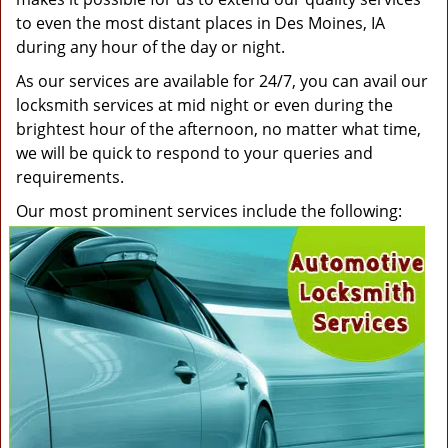
to even the most distant places in Des Moines, IA
during any hour of the day or night.
As our services are available for 24/7, you can avail our
locksmith services at mid night or even during the
brightest hour of the afternoon, no matter what time,
we will be quick to respond to your queries and
requirements.
Our most prominent services include the following: