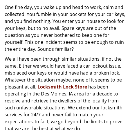
g
One fine day, you wake up and head to work, calm and
a
collected. You fumble in your pockets for your car keys,
t
and you find nothing. You enter your house to look for
i
o
your keys, but to no avail. Spare keys are out of the
n
question as you never bothered to keep one for
yourself. This one incident seems to be enough to ruin
the entire day. Sounds familiar?
We all have been through similar situations, if not the
same. Either we would have faced a car lockout issue,
misplaced our keys or would have had a broken lock.
Whatever the situation maybe, none of it seems to be
pleasant at all.
Locksmith Lock Store
has been
operating in the Des Moines, IA area for a decade to
resolve and retrieve the dwellers of the locality from
such unfavorable situations. We extend our locksmith
services for 24/7 and never fail to match your
expectations. In fact, we go beyond the limits to prove
that we are the best at what we do.