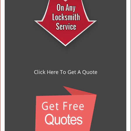
Click Here To Get A Quote