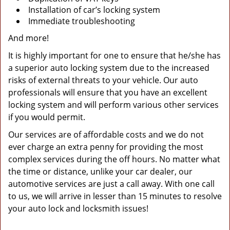
Installation of car’s locking system
Immediate troubleshooting
And more!
It is highly important for one to ensure that he/she has
a superior auto locking system due to the increased
risks of external threats to your vehicle. Our auto
professionals will ensure that you have an excellent
locking system and will perform various other services
if you would permit.
Our services are of affordable costs and we do not
ever charge an extra penny for providing the most
complex services during the off hours. No matter what
the time or distance, unlike your car dealer, our
automotive services are just a call away. With one call
to us, we will arrive in lesser than 15 minutes to resolve
your auto lock and locksmith issues!