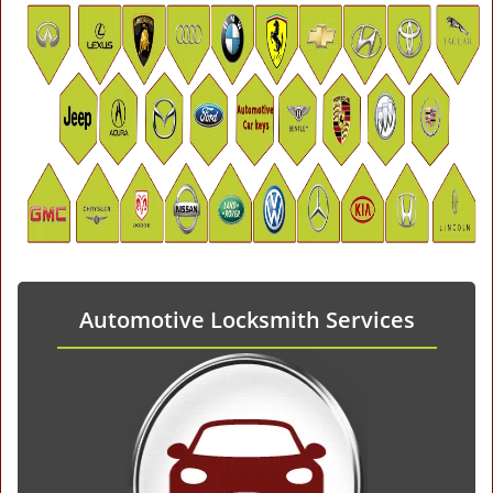
Automotive Locksmith Services