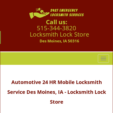
Call us:
515-344-3820
Locksmith Lock Store
Des Moines, IA 50316
T
o
g
g
Automotive 24 HR Mobile Locksmith
l
e
Service Des Moines, IA - Locksmith Lock
n
a
Store
v
i