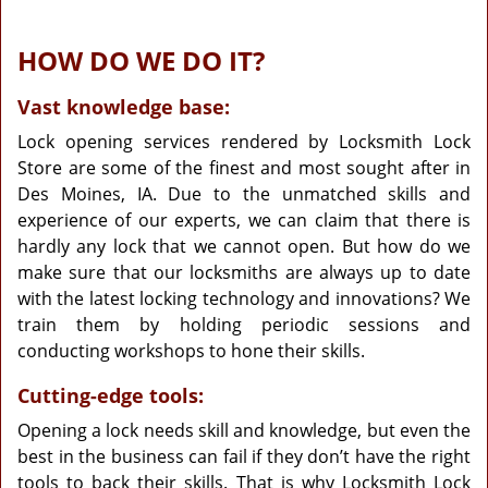
HOW DO WE DO IT?
Vast knowledge base:
Lock opening services rendered by Locksmith Lock
Store are some of the finest and most sought after in
Des Moines, IA. Due to the unmatched skills and
experience of our experts, we can claim that there is
hardly any lock that we cannot open. But how do we
make sure that our locksmiths are always up to date
with the latest locking technology and innovations? We
train them by holding periodic sessions and
conducting workshops to hone their skills.
Cutting-edge tools:
Opening a lock needs skill and knowledge, but even the
best in the business can fail if they don’t have the right
tools to back their skills. That is why Locksmith Lock