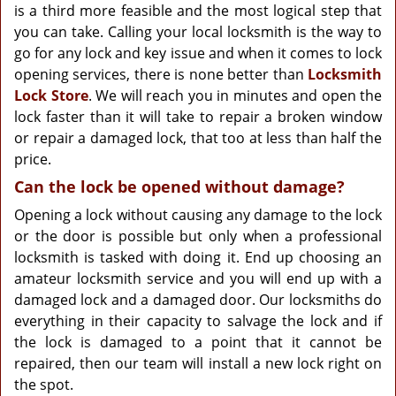
is a third more feasible and the most logical step that
you can take. Calling your local locksmith is the way to
go for any lock and key issue and when it comes to lock
opening services, there is none better than
Locksmith
Lock Store
. We will reach you in minutes and open the
lock faster than it will take to repair a broken window
or repair a damaged lock, that too at less than half the
price.
Can the lock be opened without damage?
Opening a lock without causing any damage to the lock
or the door is possible but only when a professional
locksmith is tasked with doing it. End up choosing an
amateur locksmith service and you will end up with a
damaged lock and a damaged door. Our locksmiths do
everything in their capacity to salvage the lock and if
the lock is damaged to a point that it cannot be
repaired, then our team will install a new lock right on
the spot.