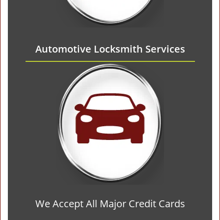
Automotive Locksmith Services
We Accept All Major Credit Cards