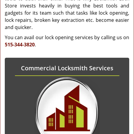
Store invests heavily in buying the best tools and
gadgets for its team such that tasks like lock opening,
lock repairs, broken key extraction etc. become easier
and quicker.
You can avail our lock opening services by calling us on
515-344-3820
.
Commercial Locksmith Services