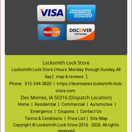
Locksmith Lock Store
Locksmith Lock Store | Hours:
Monday through Sunday, All
day
[
map & reviews
]
Phone:
515-344-3820
|
https://desmoines.locksmith-lock-
store.com
Des Moines, IA 50316 (Dispatch Location)
Home
|
Residential
|
Commercial
|
Automotive
|
Emergency
|
Coupons
|
Contact Us
Terms & Conditions
|
Price List
|
Site-Map
Copyright
©
Locksmith Lock Store 2016 - 2026. All rights
reserved