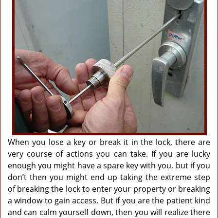
g
a
t
i
o
n
When you lose a key or break it in the lock, there are
very course of actions you can take. If you are lucky
enough you might have a spare key with you, but if you
don’t then you might end up taking the extreme step
of breaking the lock to enter your property or breaking
a window to gain access. But if you are the patient kind
and can calm yourself down, then you will realize there