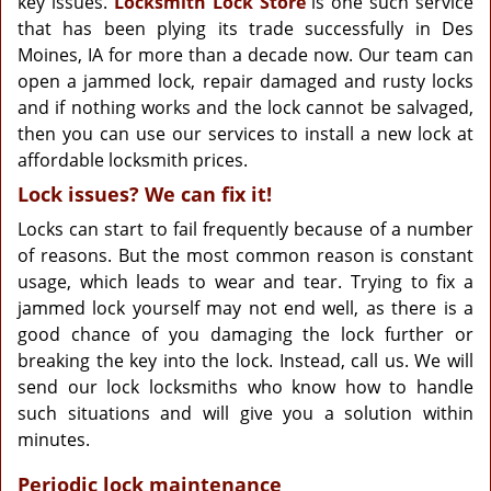
key issues.
Locksmith Lock Store
is one such service
that has been plying its trade successfully in Des
Moines, IA for more than a decade now. Our team can
open a jammed lock, repair damaged and rusty locks
and if nothing works and the lock cannot be salvaged,
then you can use our services to install a new lock at
affordable locksmith prices.
Lock issues? We can fix it!
Locks can start to fail frequently because of a number
of reasons. But the most common reason is constant
usage, which leads to wear and tear. Trying to fix a
jammed lock yourself may not end well, as there is a
good chance of you damaging the lock further or
breaking the key into the lock. Instead, call us. We will
send our lock locksmiths who know how to handle
such situations and will give you a solution within
minutes.
Periodic lock maintenance