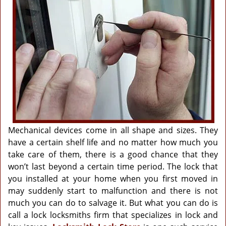
g
a
t
i
o
n
Mechanical devices come in all shape and sizes. They
have a certain shelf life and no matter how much you
take care of them, there is a good chance that they
won’t last beyond a certain time period. The lock that
you installed at your home when you first moved in
may suddenly start to malfunction and there is not
much you can do to salvage it. But what you can do is
call a lock locksmiths firm that specializes in lock and