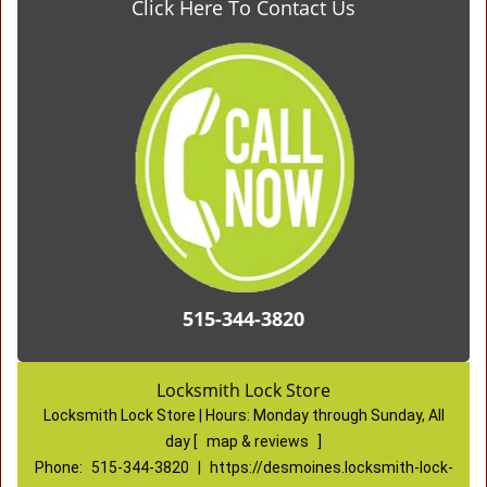
Click Here To Contact Us
515-344-3820
Locksmith Lock Store
Locksmith Lock Store | Hours:
Monday through Sunday, All
day
[
map & reviews
]
Phone:
515-344-3820
|
https://desmoines.locksmith-lock-