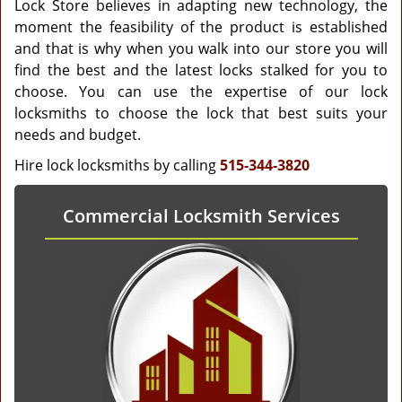
Lock Store believes in adapting new technology, the
moment the feasibility of the product is established
and that is why when you walk into our store you will
find the best and the latest locks stalked for you to
choose. You can use the expertise of our lock
locksmiths to choose the lock that best suits your
needs and budget.
Hire lock locksmiths by calling
515-344-3820
Commercial Locksmith Services