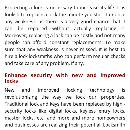
Protecting a lock is necessary to increase its life. It is
foolish to replace a lock the minute you start to notice
any weakness, as there is a very good chance that it
can be repaired without actually replacing it.
Moreover, replacing a lock can be costly and not many
people can afford constant replacements. To make
sure that any weakness is never missed, it is best to
hire a lock locksmiths who can perform regular checks
and take care of any problem, if any.
Enhance security with new and improved
locks
New and improved locking technology is
revolutionizing the way we lock our properties.
Traditional lock and keys have been replaced by high -
security locks like digital locks, keyless entry locks,
master locks, etc. and more and more homeowners
and businesses are realizing their potential. Locksmith