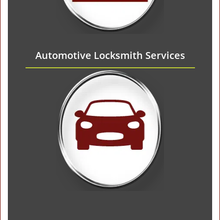
Automotive Locksmith Services