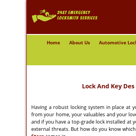
Home
About Us
Automotive Loc
Lock And Key Des 
Having a robust locking system in place at
from your home, your valuables and your loved 
and if you have a top-grade lock installed at 
external threats. But how do you know which 