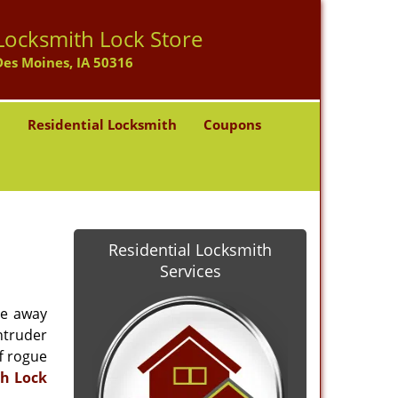
Locksmith Lock Store
Des Moines, IA 50316
h
Residential Locksmith
Coupons
Residential Locksmith
Services
re away
intruder
ff rogue
h Lock