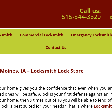
Call us:
515-344-3820
ksmith
Commercial Locksmith
Emergency Locksmit
Contact Us
Moines, IA – Locksmith Lock Store
 your home gives you the confidence that even when you a
ones will be safe. A lock is your first defense against an 
your home, then 9 times out of 10 you will be able to fend o
lock is best suited for your needs? That is where
Locksmit