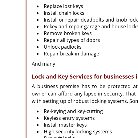
Replace lost keys
Install chain locks
Install or repair deadbolts and knob lock
Rekey and repair garage and house lock
Remove broken keys
Repair all types of doors
Unlock padlocks
Repair break-in damage
And many
Lock and Key Services for businesses 
A business premise has to be protected at
owner can afford any lapse in security. That
with setting up of robust locking systems. So
Re-keying and key-cutting
Keyless entry systems
Install master keys
High security locking systems