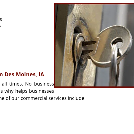
s
s
in Des Moines, IA
 all times. No business
 is why helps businesses
me of our commercial services include: