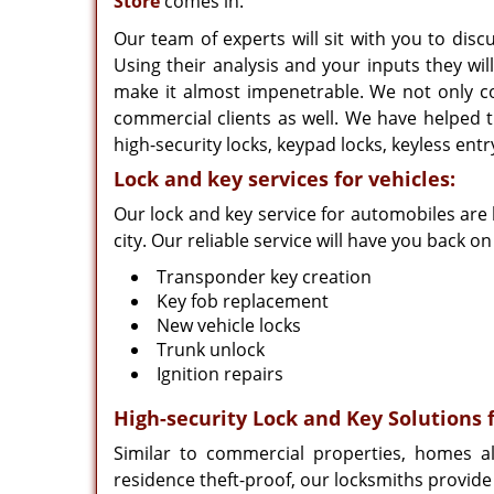
Store
comes in.
Our team of experts will sit with you to di
Using their analysis and your inputs they wi
make it almost impenetrable. We not only co
commercial clients as well. We have helped th
high-security locks, keypad locks, keyless ent
Lock and key services for vehicles:
Our lock and key service for automobiles are
city. Our reliable service will have you back o
Transponder key creation
Key fob replacement
New vehicle locks
Trunk unlock
Ignition repairs
High-security Lock and Key Solutions 
Similar to commercial properties, homes a
residence theft-proof, our locksmiths provide 