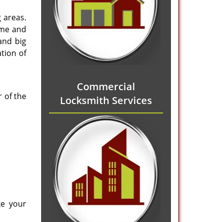
 areas.
ome and
and big
tion of
Commercial
 of the
Locksmith Services
ke your