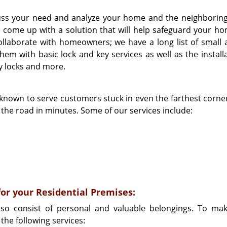
scuss your need and analyze your home and the neighboring
ll come up with a solution that will help safeguard your h
llaborate with homeowners; we have a long list of small 
em with basic lock and key services as well as the installa
ry locks and more.
 known to serve customers stuck in even the farthest corner
n the road in minutes. Some of our services include:
for your Residential Premises:
lso consist of personal and valuable belongings. To ma
the following services: