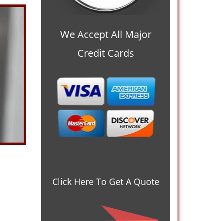
We Accept All Major
Credit Cards
Click Here To Get A Quote