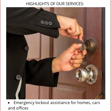
HIGHLIGHTS OF OUR SERVICES:
Emergency lockout assistance for homes, cars
and offices