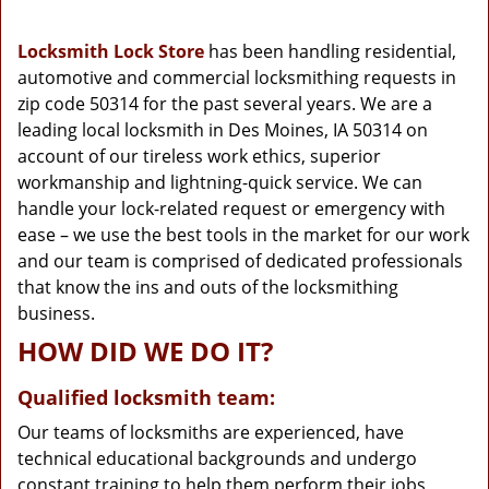
g
a
Locksmith Lock Store
has been handling residential,
t
automotive and commercial locksmithing requests in
i
zip code 50314 for the past several years. We are a
o
n
leading local locksmith in Des Moines, IA 50314 on
account of our tireless work ethics, superior
workmanship and lightning-quick service. We can
handle your lock-related request or emergency with
ease – we use the best tools in the market for our work
and our team is comprised of dedicated professionals
that know the ins and outs of the locksmithing
business.
HOW DID WE DO IT?
Qualified locksmith team:
Our teams of locksmiths are experienced, have
technical educational backgrounds and undergo
constant training to help them perform their jobs