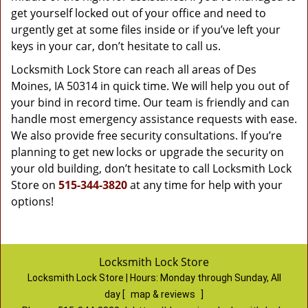
get yourself locked out of your office and need to
urgently get at some files inside or if you’ve left your
keys in your car, don’t hesitate to call us.
Locksmith Lock Store can reach all areas of Des
Moines, IA 50314 in quick time. We will help you out of
your bind in record time. Our team is friendly and can
handle most emergency assistance requests with ease.
We also provide free security consultations. If you’re
planning to get new locks or upgrade the security on
your old building, don’t hesitate to call Locksmith Lock
Store on
515-344-3820
at any time for help with your
options!
Locksmith Lock Store
Locksmith Lock Store | Hours:
Monday through Sunday, All
day
[
map & reviews
]