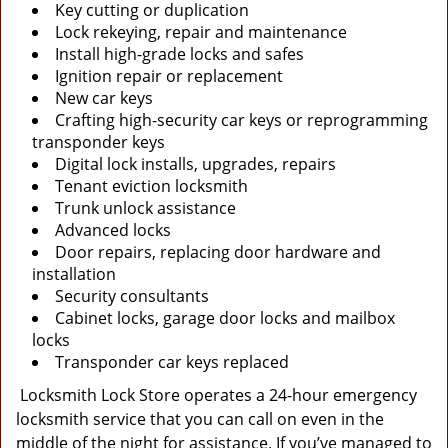
Key cutting or duplication
Lock rekeying, repair and maintenance
Install high-grade locks and safes
Ignition repair or replacement
New car keys
Crafting high-security car keys or reprogramming
transponder keys
Digital lock installs, upgrades, repairs
Tenant eviction locksmith
Trunk unlock assistance
Advanced locks
Door repairs, replacing door hardware and
installation
Security consultants
Cabinet locks, garage door locks and mailbox
locks
Transponder car keys replaced
Locksmith Lock Store operates a 24-hour emergency
locksmith service that you can call on even in the
middle of the night for assistance. If you’ve managed to