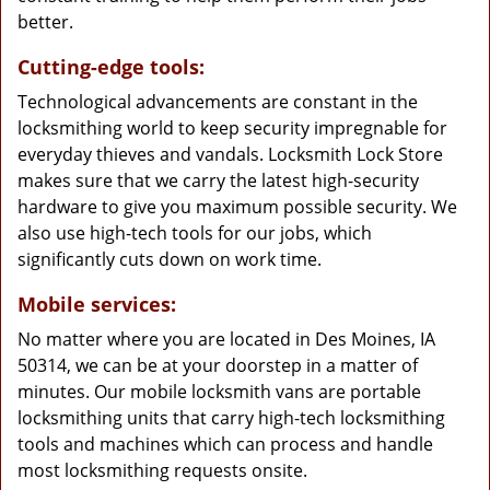
better.
Cutting-edge tools:
Technological advancements are constant in the
locksmithing world to keep security impregnable for
everyday thieves and vandals. Locksmith Lock Store
makes sure that we carry the latest high-security
hardware to give you maximum possible security. We
also use high-tech tools for our jobs, which
significantly cuts down on work time.
Mobile services:
No matter where you are located in Des Moines, IA
50314, we can be at your doorstep in a matter of
minutes. Our mobile locksmith vans are portable
locksmithing units that carry high-tech locksmithing
tools and machines which can process and handle
most locksmithing requests onsite.