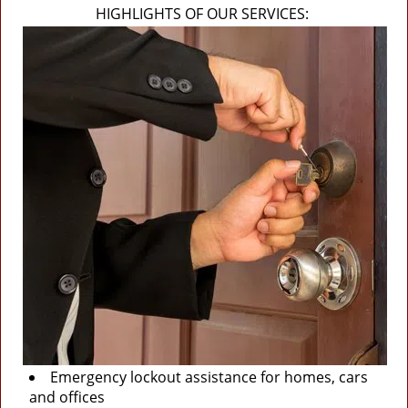
HIGHLIGHTS OF OUR SERVICES:
Emergency lockout assistance for homes, cars
and offices