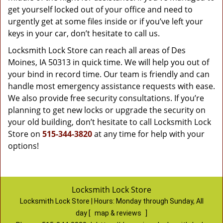
get yourself locked out of your office and need to
urgently get at some files inside or if you’ve left your
keys in your car, don’t hesitate to call us.
Locksmith Lock Store can reach all areas of Des
Moines, IA 50313 in quick time. We will help you out of
your bind in record time. Our team is friendly and can
handle most emergency assistance requests with ease.
We also provide free security consultations. If you’re
planning to get new locks or upgrade the security on
your old building, don’t hesitate to call Locksmith Lock
Store on
515-344-3820
at any time for help with your
options!
Locksmith Lock Store
Locksmith Lock Store | Hours:
Monday through Sunday, All
day
[
map & reviews
]