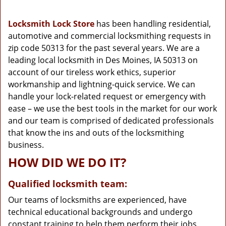
g
a
Locksmith Lock Store
has been handling residential,
t
automotive and commercial locksmithing requests in
i
zip code 50313 for the past several years. We are a
o
n
leading local locksmith in Des Moines, IA 50313 on
account of our tireless work ethics, superior
workmanship and lightning-quick service. We can
handle your lock-related request or emergency with
ease – we use the best tools in the market for our work
and our team is comprised of dedicated professionals
that know the ins and outs of the locksmithing
business.
HOW DID WE DO IT?
Qualified locksmith team:
Our teams of locksmiths are experienced, have
technical educational backgrounds and undergo
constant training to help them perform their jobs