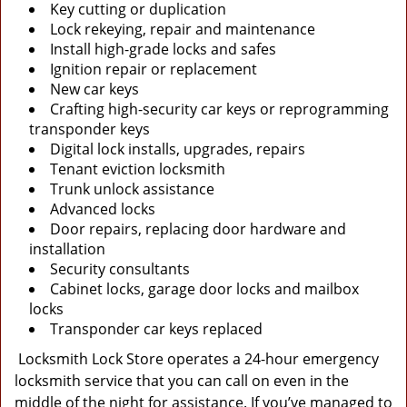
Key cutting or duplication
Lock rekeying, repair and maintenance
Install high-grade locks and safes
Ignition repair or replacement
New car keys
Crafting high-security car keys or reprogramming
transponder keys
Digital lock installs, upgrades, repairs
Tenant eviction locksmith
Trunk unlock assistance
Advanced locks
Door repairs, replacing door hardware and
installation
Security consultants
Cabinet locks, garage door locks and mailbox
locks
Transponder car keys replaced
Locksmith Lock Store operates a 24-hour emergency
locksmith service that you can call on even in the
middle of the night for assistance. If you’ve managed to