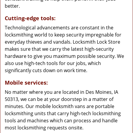
better.
Cutting-edge tools:
Technological advancements are constant in the
locksmithing world to keep security impregnable for
everyday thieves and vandals. Locksmith Lock Store
makes sure that we carry the latest high-security
hardware to give you maximum possible security. We
also use high-tech tools for our jobs, which
significantly cuts down on work time.
Mobile services:
No matter where you are located in Des Moines, IA
50313, we can be at your doorstep in a matter of
minutes. Our mobile locksmith vans are portable
locksmithing units that carry high-tech locksmithing
tools and machines which can process and handle
most locksmithing requests onsite.