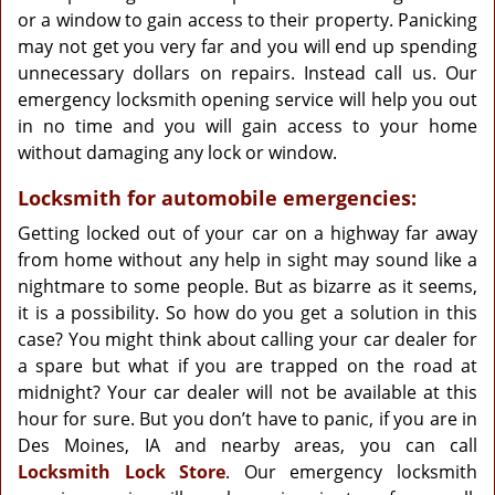
or a window to gain access to their property. Panicking
may not get you very far and you will end up spending
unnecessary dollars on repairs. Instead call us. Our
emergency locksmith opening service will help you out
in no time and you will gain access to your home
without damaging any lock or window.
Locksmith for automobile emergencies:
Getting locked out of your car on a highway far away
from home without any help in sight may sound like a
nightmare to some people. But as bizarre as it seems,
it is a possibility. So how do you get a solution in this
case? You might think about calling your car dealer for
a spare but what if you are trapped on the road at
midnight? Your car dealer will not be available at this
hour for sure. But you don’t have to panic, if you are in
Des Moines, IA and nearby areas, you can call
Locksmith Lock Store
. Our emergency locksmith