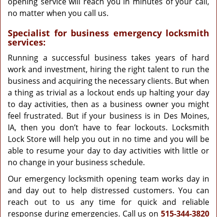
opening service will reach you in minutes of your call,
no matter when you call us.
Specialist for business emergency locksmith
services:
Running a successful business takes years of hard
work and investment, hiring the right talent to run the
business and acquiring the necessary clients. But when
a thing as trivial as a lockout ends up halting your day
to day activities, then as a business owner you might
feel frustrated. But if your business is in Des Moines,
IA, then you don’t have to fear lockouts. Locksmith
Lock Store will help you out in no time and you will be
able to resume your day to day activities with little or
no change in your business schedule.
Our emergency locksmith opening team works day in
and day out to help distressed customers. You can
reach out to us any time for quick and reliable
response during emergencies. Call us on
515-344-3820