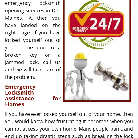
g
emergency locksmith
a
opening services in Des
t
Moines, IA, then you
i
have landed on the
o
right page. If you have
n
locked yourself out of
your home due to a
broken key or a
jammed lock, call us
and we will take care of
the problem.
Emergency
Locksmith
assistance for
Homes
If you have ever locked yourself out of your home, then
you would know how frustrating it becomes when you
cannot access your own home. Many people panic and
end up taking drastic steps such as breaking the lock