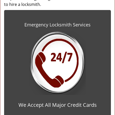
to hire a locksmith.
Emergency Locksmith Services
We Accept All Major Credit Cards