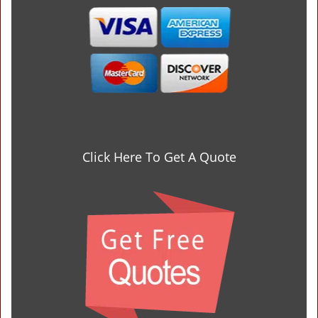
Click Here To Get A Quote