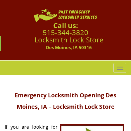
Call us:
515-344-3820
Locksmith Lock Store
Des Moines, IA 50316
T
o
g
g
Emergency Locksmith Opening
Des
l
e
Moines, IA – Locksmith Lock Store
n
a
v
i
If you are looking for